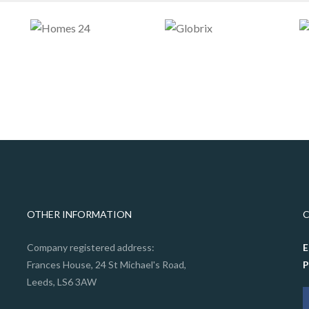
OTHER INFORMATION
Company registered address:
E
Frances House, 24 St Michael's Road,
Leeds, LS6 3AW