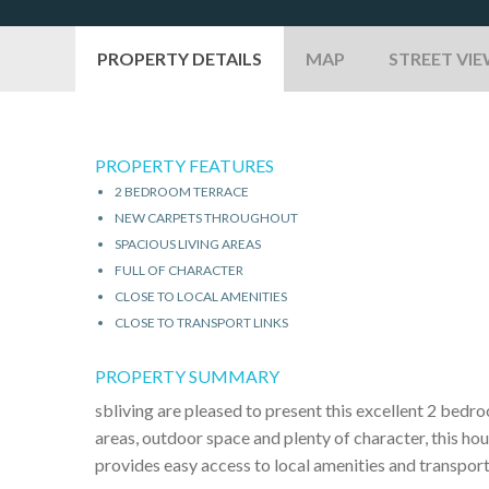
PROPERTY DETAILS
MAP
STREET VI
PROPERTY FEATURES
2 BEDROOM TERRACE
NEW CARPETS THROUGHOUT
SPACIOUS LIVING AREAS
FULL OF CHARACTER
CLOSE TO LOCAL AMENITIES
CLOSE TO TRANSPORT LINKS
PROPERTY SUMMARY
sbliving are pleased to present this excellent 2 bedr
areas, outdoor space and plenty of character, this hou
provides easy access to local amenities and transport