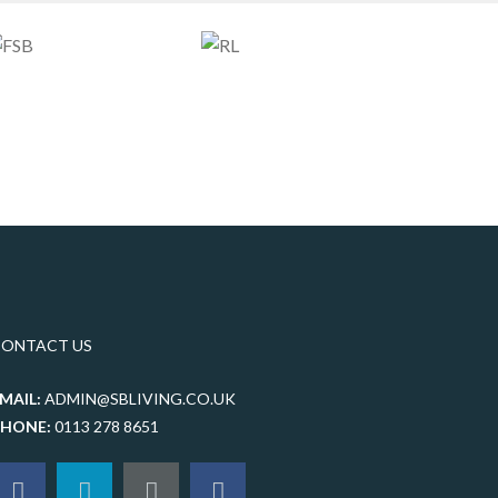
CONTACT US
MAIL:
ADMIN@SBLIVING.CO.UK
PHONE:
0113 278 8651