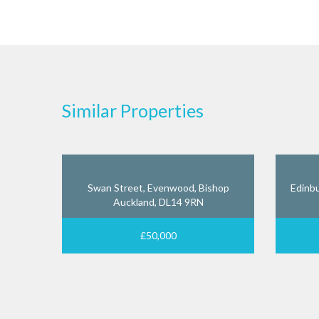
Similar Properties
Swan Street, Evenwood, Bishop
Edinbu
Auckland, DL14 9RN
£50,000