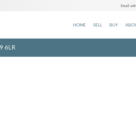
adm
Email:
HOME
SELL
BUY
ABO
9 6LR