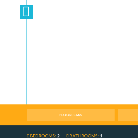
FLOORPLANS
BEDROOMS:
2
BATHROOMS:
1