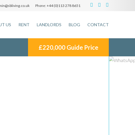
in@sbliving.co.uk
+44 (0)113 278 8651
Phone:
UT US
RENT
LANDLORDS
BLOG
CONTACT
£220,000
Guide Price