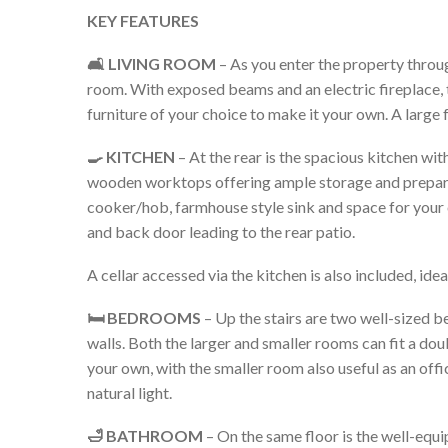
KEY FEATURES
🛋️ LIVING ROOM
– As you enter the property through 
room. With exposed beams and an electric fireplace, th
furniture of your choice to make it your own. A large f
🍳 KITCHEN
– At the rear is the spacious kitchen wit
wooden worktops offering ample storage and prepara
cooker/hob, farmhouse style sink and space for your
and back door leading to the rear patio.
A cellar accessed via the kitchen is also included, idea
🛏️ BEDROOMS
– Up the stairs are two well-sized 
walls. Both the larger and smaller rooms can fit a dou
your own, with the smaller room also useful as an of
natural light.
🛁 BATHROOM
– On the same floor is the well-equi