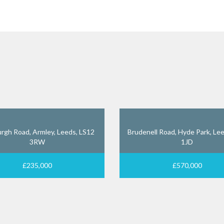
rgh Road, Armley, Leeds, LS12
Brudenell Road, Hyde Park, Lee
3RW
1JD
£235,000
£570,000