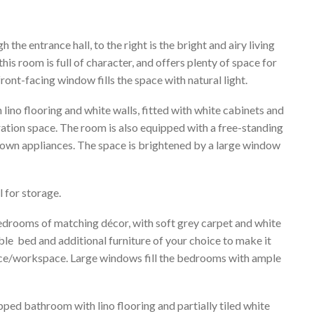
the entrance hall, to the right is the bright and airy living
is room is full of character, and offers plenty of space for
ront-facing window fills the space with natural light.
h lino flooring and white walls, fitted with white cabinets and
tion space. The room is also equipped with a free-standing
 own appliances. The space is brightened by a large window
l for storage.
bedrooms of matching décor, with soft grey carpet and white
ble bed and additional furniture of your choice to make it
fice/workspace. Large windows fill the bedrooms with ample
pped bathroom with lino flooring and partially tiled white