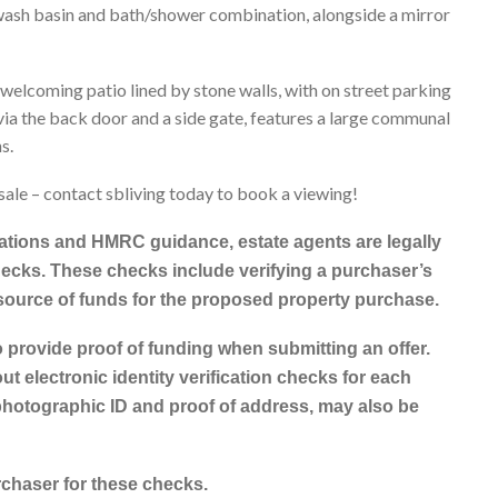
, wash basin and bath/shower combination, alongside a mirror
 welcoming patio lined by stone walls, with on street parking
 via the back door and a side gate, features a large communal
s.
sale – contact sbliving today to book a viewing!
tions and HMRC guidance, estate agents are legally
ecks. These checks include verifying a purchaser’s
 source of funds for the proposed property purchase.
o provide proof of funding when submitting an offer.
ut electronic identity verification checks for each
photographic ID and proof of address, may also be
rchaser for these checks.