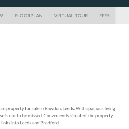
EW
FLOORPLAN
VIRTUAL TOUR
FEES
oom property for sale in Rawdon, Leeds. With spacious living
se is not to be missed. Conveniently situated, the property
 links into Leeds and Bradford.