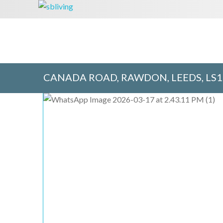
CANADA ROAD, RAWDON, LEEDS, LS1