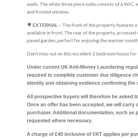
walls. The white three piece suite consists of a W/C
and frosted window.
🌳 EXTERNAL
– The front of the property features a
available in front. The rear of the property, accessed
paved garden, perfect for enjoying the warmer month
Don’t miss out on this excellent 2 bedroom house for 
Under current UK Anti-Money Laundering regula
required to complete customer due diligence ch
identity and obtaining evidence confirming the
All prospective buyers will therefore be asked t
Once an offer has been accepted, we will carry o
purchaser. Additional documentation, such as 
requested where necessary.
A charge of £40 inclusive of VAT applies per pu