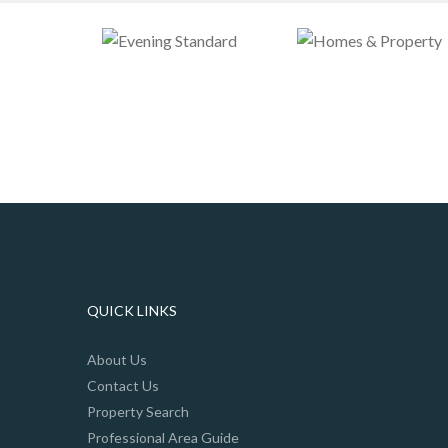
QUICK LINKS
About Us
Contact Us
Property Search
Professional Area Guide