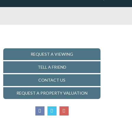
REQUEST A VIEWING
TELL A FRIEND
CONTACT US
REQUEST A PROPERTY VALUATION