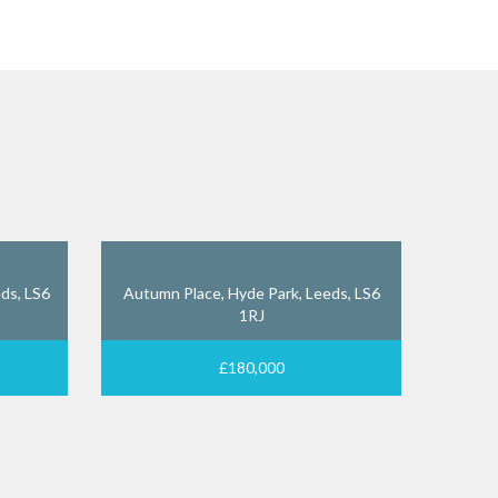
ds, LS6
Autumn Place, Hyde Park, Leeds, LS6
1RJ
£180,000