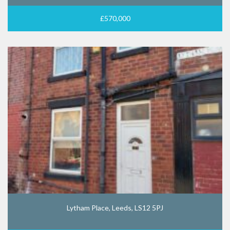
£570,000
Lytham Place, Leeds, LS12 5PJ