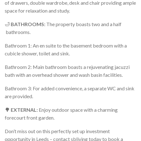
of drawers, double wardrobe, desk and chair providing ample
space for relaxation and study.
🛁
BATHROOMS:
The property boasts two and a half
bathrooms.
Bathroom 1: An en suite to the basement bedroom with a
cubicle shower, toilet and sink.
Bathroom 2: Main bathroom boasts a rejuvenating jacuzzi
bath with an overhead shower and wash basin facilities.
Bathroom 3: For added convenience, a separate WC and sink
are provided.
🌳 EXTERNAL:
Enjoy outdoor space with a charming
forecourt front garden.
Don’t miss out on this perfectly set up investment
opportunity in Leeds – contact sbliving today to book a