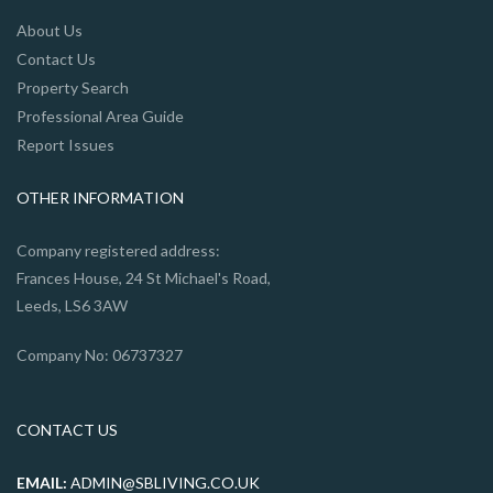
About Us
Contact Us
Property Search
Professional Area Guide
Report Issues
OTHER INFORMATION
Company registered address:
Frances House, 24 St Michael's Road,
Leeds, LS6 3AW
Company No: 06737327
CONTACT US
EMAIL:
ADMIN@SBLIVING.CO.UK