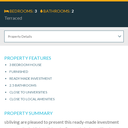
BEDROOMS:
3
BATHROOMS:
2
Terraced
PROPERTY FEATURES
3 BEDROOM HOUSE
FURNISHED
READY MADE INVESTMENT
2.5 BATHROOMS
CLOSE TO UNIVERSITIES
CLOSE TO LOCAL AMENITIES
PROPERTY SUMMARY
sbliving are pleased to present this ready-made investment