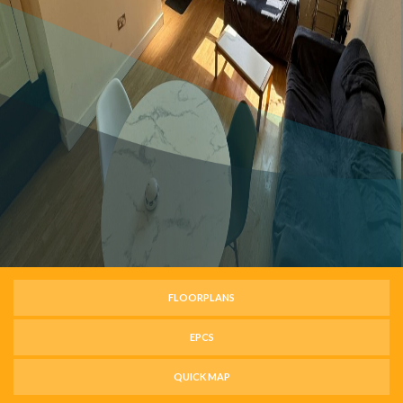
FLOORPLANS
EPCS
QUICK MAP