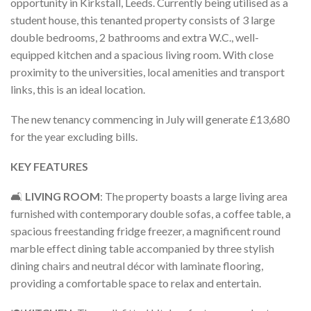
opportunity in Kirkstall, Leeds. Currently being utilised as a
student house, this tenanted property consists of 3 large
double bedrooms, 2 bathrooms and extra W.C., well-
equipped kitchen and a spacious living room. With close
proximity to the universities, local amenities and transport
links, this is an ideal location.
The new tenancy commencing in July will generate £13,680
for the year excluding bills.
KEY FEATURES
🛋️
LIVING ROOM
: The property boasts a large living area
furnished with contemporary double sofas, a coffee table, a
spacious freestanding fridge freezer, a magnificent round
marble effect dining table accompanied by three stylish
dining chairs and neutral décor with laminate flooring,
providing a comfortable space to relax and entertain.