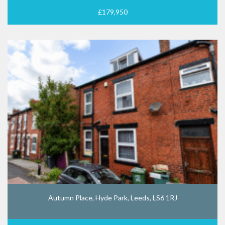
£179,950
Autumn Place, Hyde Park, Leeds, LS6 1RJ