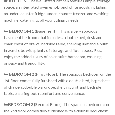
🍽️
KITCHEN
: The well-fitted kitchen features ample storage
space, an integrated oven & hob, and white goods including
an under-counter fridge, under-counter freezer, and washing
machine, catering to all your culinary needs.
🛏️
BEDROOM 1 (Basement)
: This is a very spacious
basement bedroom that includes a double bed, desk and
chair, chest of draws, bedside table, shelving unit and a built
in wardrobe with plenty of storage and floor space. Plus,
enjoy the added luxury of an en suite bathroom, ensuring
privacy and tranquillity.
🛏️
BEDROOM 2 (First Floor):
The spacious bedroom on the
1st floor comes fully furnished with a double bed, large chest
of drawers, double wardrobe, shelving unit, and bedside
table, ensuring both comfort and convenience.
🛏️
BEDROOM 3 (Second Floor):
The spacious bedroom on
the 2nd floor comes fully furnished with a double bed, chest