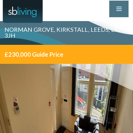
NORMAN GROVE, KIRKSTALL, LEEDS, LS5
3JH
£230,000
Guide Price