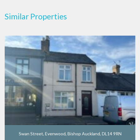
Similar Properties
Swan Street, Evenwood, Bishop Auckland, DL14 9RN