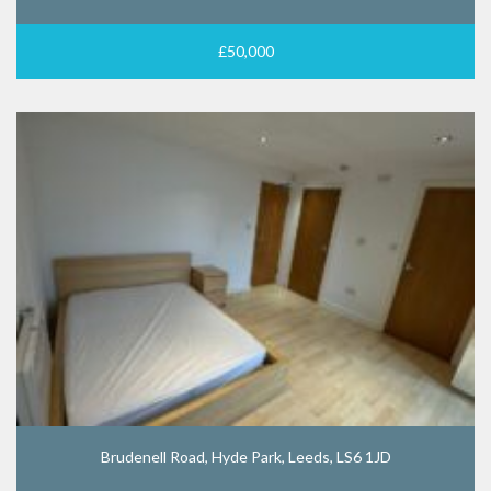
£50,000
Brudenell Road, Hyde Park, Leeds, LS6 1JD