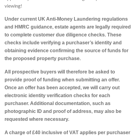
viewing!
Under current UK Anti-Money Laundering regulations
and HMRC guidance, estate agents are legally required
to complete customer due diligence checks. These
checks include verifying a purchaser’s identity and
obtaining evidence confirming the source of funds for
the proposed property purchase.
All prospective buyers will therefore be asked to
provide proof of funding when submitting an offer.
Once an offer has been accepted, we will carry out
electronic identity verification checks for each
purchaser. Additional documentation, such as
photographic ID and proof of address, may also be
requested where necessary.
A charge of £40 inclusive of VAT applies per purchaser