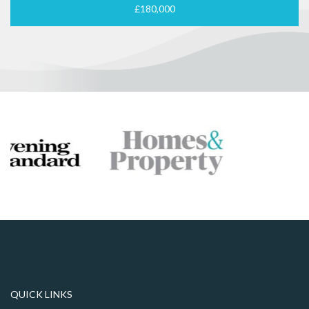
£180,000
QUICK LINKS