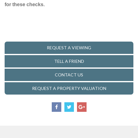
for these checks.
REQUEST A VIEWING
TELL A FRIEND
CONTACT US
REQUEST A PROPERTY VALUATION