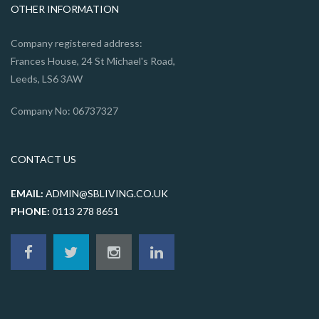
OTHER INFORMATION
Company registered address:
Frances House, 24 St Michael's Road,
Leeds, LS6 3AW
Company No: 06737327
CONTACT US
EMAIL:
ADMIN@SBLIVING.CO.UK
PHONE:
0113 278 8651