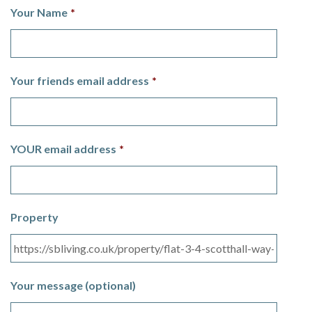
Your Name
*
Your friends email address
*
YOUR email address
*
Property
Your message (optional)