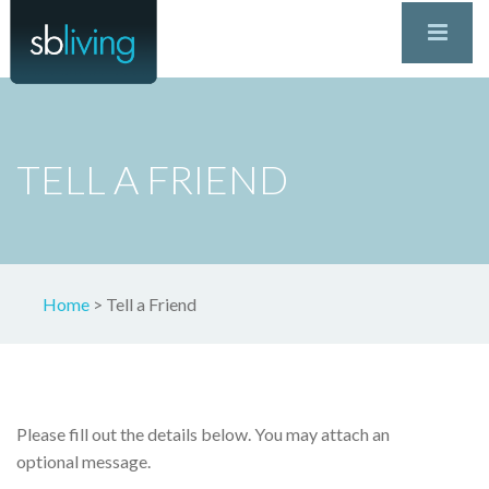
TELL A FRIEND
Home
>
Tell a Friend
Please fill out the details below. You may attach an
optional message.