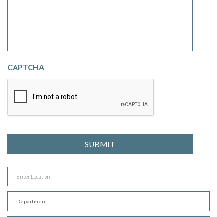
CAPTCHA