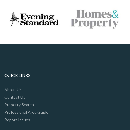
QUICK LINKS
About Us
Contact Us
Property Search
Professional Area Guide
Report Issues