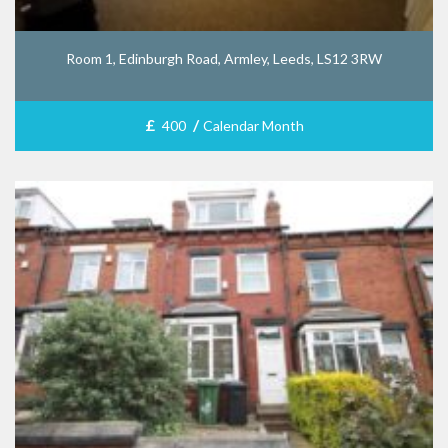
Room 1, Edinburgh Road, Armley, Leeds, LS12 3RW
£
/
400
Calendar Month