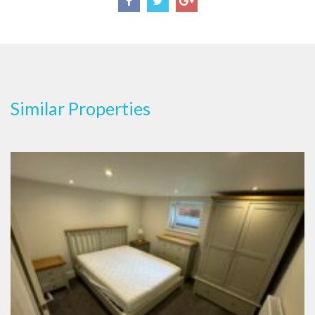
Similar Properties