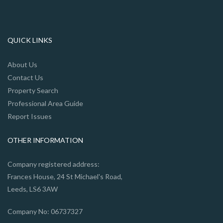
QUICK LINKS
About Us
Contact Us
Property Search
Professional Area Guide
Report Issues
OTHER INFORMATION
Company registered address:
Frances House, 24 St Michael's Road,
Leeds, LS6 3AW
Company No: 06737327