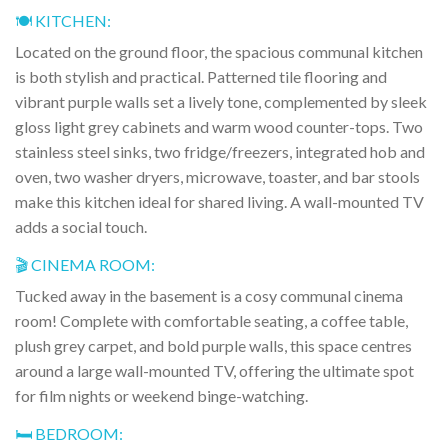
🍽️ KITCHEN:
Located on the ground floor, the spacious communal kitchen
is both stylish and practical. Patterned tile flooring and
vibrant purple walls set a lively tone, complemented by sleek
gloss light grey cabinets and warm wood counter-tops. Two
stainless steel sinks, two fridge/freezers, integrated hob and
oven, two washer dryers, microwave, toaster, and bar stools
make this kitchen ideal for shared living. A wall-mounted TV
adds a social touch.
🎬 CINEMA ROOM:
Tucked away in the basement is a cosy communal cinema
room! Complete with comfortable seating, a coffee table,
plush grey carpet, and bold purple walls, this space centres
around a large wall-mounted TV, offering the ultimate spot
for film nights or weekend binge-watching.
🛏️ BEDROOM: