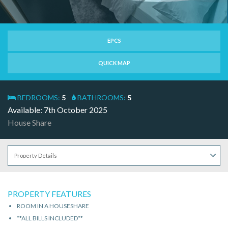
EPCS
QUICK MAP
BEDROOMS:
5
BATHROOMS:
5
Available: 7th October 2025
House Share
PROPERTY FEATURES
ROOM IN A HOUSESHARE
**ALL BILLS INCLUDED**