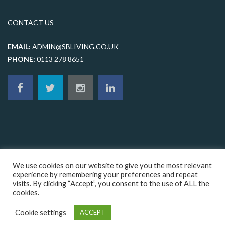
CONTACT US
EMAIL:
ADMIN@SBLIVING.CO.UK
PHONE:
0113 278 8651
We use cookies on our website to give you the most relevant
experience by remembering your preferences and repeat
visits. By clicking “Accept”, you consent to the use of ALL the
© 2026 sbliving, All rights reserved |
Terms & Conditions
|
Privacy
cookies.
Policy
|
Cookie Policy
|
Sitemap
|
Web design Leeds
by Orange Crush
Digital
Cookie settings
ACCEPT