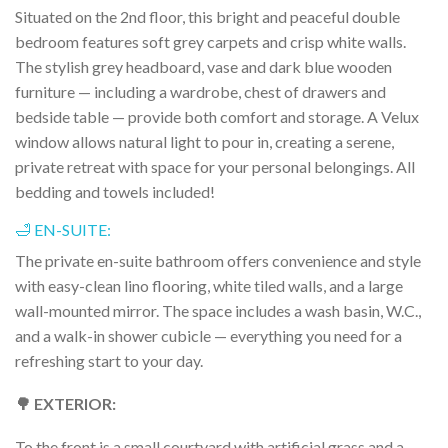
Situated on the 2nd floor, this bright and peaceful double
bedroom features soft grey carpets and crisp white walls.
The stylish grey headboard, vase and dark blue wooden
furniture — including a wardrobe, chest of drawers and
bedside table — provide both comfort and storage. A Velux
window allows natural light to pour in, creating a serene,
private retreat with space for your personal belongings. All
bedding and towels included!
🛁 EN-SUITE:
The private en-suite bathroom offers convenience and style
with easy-clean lino flooring, white tiled walls, and a large
wall-mounted mirror. The space includes a wash basin, W.C.,
and a walk-in shower cubicle — everything you need for a
refreshing start to your day.
🌳 EXTERIOR:
To the front is a small courtyard with artificial grass and a