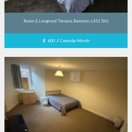
Room 3, Longroyd Terrace, Beeston, LS11 5HJ
£
/
600
Calendar Month