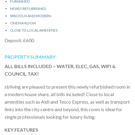
FURNISHED
NEWLY REFURBISHED
SPACIOUS AND MODERN
CINEMA ROOM
CLOSE TO LOCAL AMENITIES
Deposit: £600
PROPERTY SUMMARY
ALL BILLS INCLUDED – WATER, ELEC, GAS, WIFI &
COUNCIL TAX!
sbliving are pleased to present this newly refurbished room in
a modern house share, all bills included! Close to local
amenities such as Aldi and Tesco Express, as well as transport
links into the city centre and beyond, this room is ideal for
single professionals looking for luxury living.
KEY FEATURES