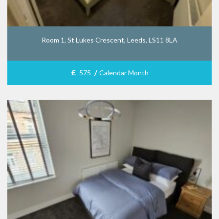
Room 1, St Lukes Crescent, Leeds, LS11 8LA
£
/
575
Calendar Month