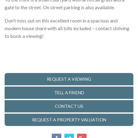
gate to the street. On street parking is also available.
Don’t miss out on this excellent room in a spacious and
modern house share with all bills included – contact sbliving
to book a viewing!
REQUEST A VIEWING
TELL A FRIEND
CONTACT US
REQUEST A PROPERTY VALUATION