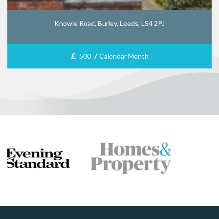
Knowle Road, Burley, Leeds, LS4 2PJ
£
/
500
Calendar Month