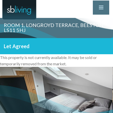
ROOM 1, LONGROYD TERRACE, BEESTON,
LS11 5HJ
Let Agreed
This property is not currently available. It may be sold or
temporarily removed from the market.