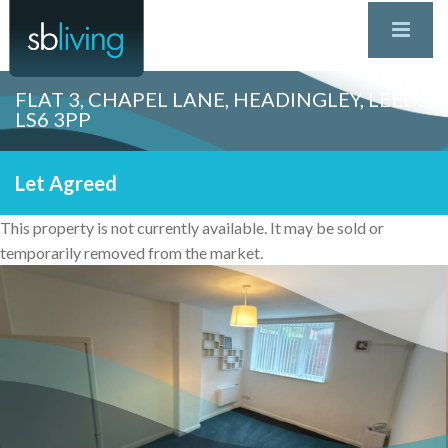
FLAT 3, CHAPEL LANE, HEADINGLEY, LEEDS,
LS6 3PP
Let Agreed
This property is not currently available. It may be sold or
temporarily removed from the market.