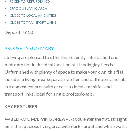
RECENTLY REFURBISHED
SPACIOUS LIVING AREA
CLOSE TO LOCAL AMENITIES
CLOSE TO TRANSPORT LINKS
Deposit: £650
PROPERTY SUMMARY
sbliving are pleased to offer this recently refurbished one
bedroom flat in the ideal location of Headingley, Leeds.
Unfurnished with plenty of space to make your own, this flat
includes a living area, separate kitchen and bathroom, and sits
in a convenient area with access to local amenities and
transport links. Ideal for single professionals.
KEY FEATURES
🛏️ BEDROOM/LIVING AREA
– As you enter the flat, straight
on is the spacious living area with dark carpet and white walls.