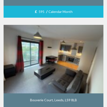
£
/
595
Calendar Month
Bouverie Court, Leeds, LS9 8LB