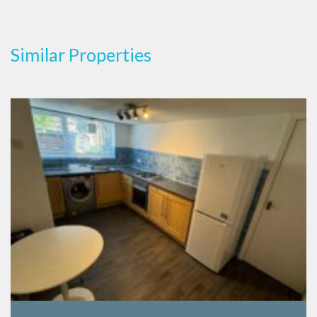
Similar Properties