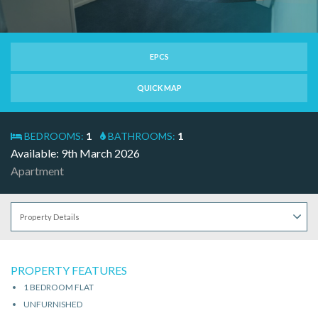
EPCS
QUICK MAP
BEDROOMS:
1
BATHROOMS:
1
Available: 9th March 2026
Apartment
PROPERTY FEATURES
1 BEDROOM FLAT
UNFURNISHED