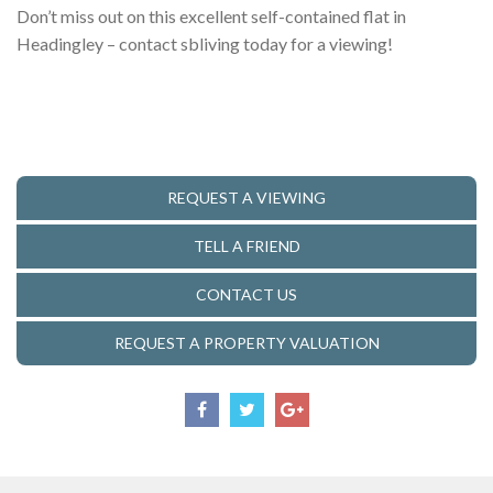
Don’t miss out on this excellent self-contained flat in
Headingley – contact sbliving today for a viewing!
REQUEST A VIEWING
TELL A FRIEND
CONTACT US
REQUEST A PROPERTY VALUATION