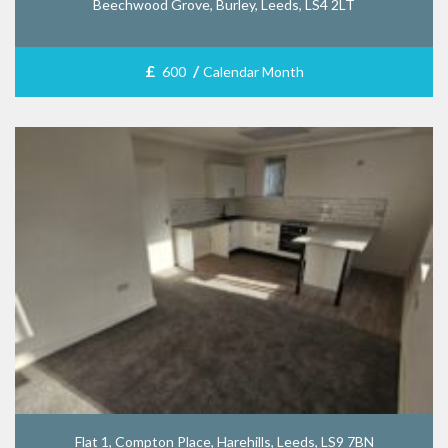
Beechwood Grove, Burley, Leeds, LS4 2LT
£
/
600
Calendar Month
Flat 1, Compton Place, Harehills, Leeds, LS9 7BN