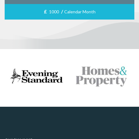
£
/
1000
Calendar Month