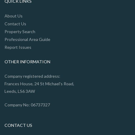
QUICK LINKS
About Us
Contact Us
Property Search
Professional Area Guide
Report Issues
OTHER INFORMATION
Company registered address:
Frances House, 24 St Michael's Road,
Leeds, LS6 3AW
Company No: 06737327
CONTACT US