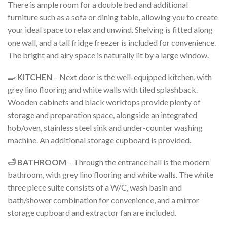
There is ample room for a double bed and additional
furniture such as a sofa or dining table, allowing you to create
your ideal space to relax and unwind. Shelving is fitted along
one wall, and a tall fridge freezer is included for convenience.
The bright and airy space is naturally lit by a large window.
🍳 KITCHEN
– Next door is the well-equipped kitchen, with
grey lino flooring and white walls with tiled splashback.
Wooden cabinets and black worktops provide plenty of
storage and preparation space, alongside an integrated
hob/oven, stainless steel sink and under-counter washing
machine. An additional storage cupboard is provided.
🛁 BATHROOM
– Through the entrance hall is the modern
bathroom, with grey lino flooring and white walls. The white
three piece suite consists of a W/C, wash basin and
bath/shower combination for convenience, and a mirror
storage cupboard and extractor fan are included.