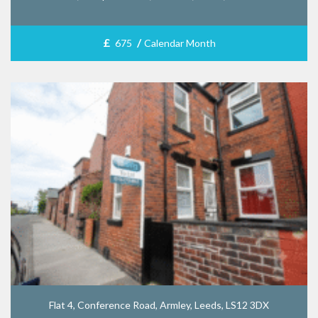
£
/
675
Calendar Month
Flat 4, Conference Road, Armley, Leeds, LS12 3DX