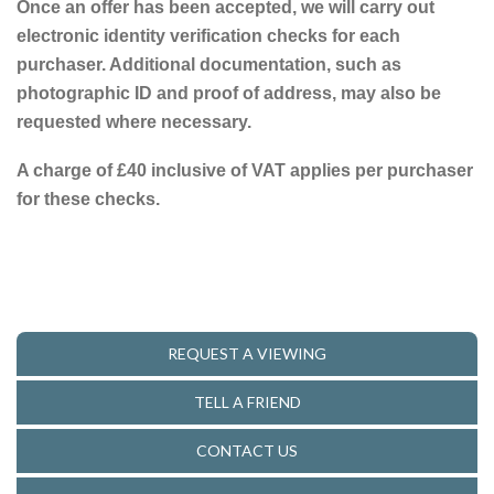
Once an offer has been accepted, we will carry out
electronic identity verification checks for each
purchaser. Additional documentation, such as
photographic ID and proof of address, may also be
requested where necessary.
A charge of £40 inclusive of VAT applies per purchaser
for these checks.
REQUEST A VIEWING
TELL A FRIEND
CONTACT US