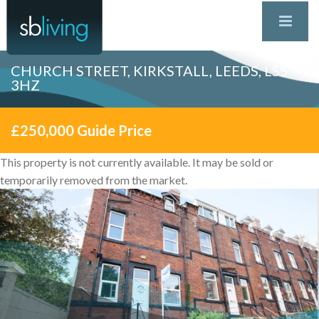
CHURCH STREET, KIRKSTALL, LEEDS, LS5
3HZ
£250,000
Guide Price
This property is not currently available. It may be sold or
temporarily removed from the market.