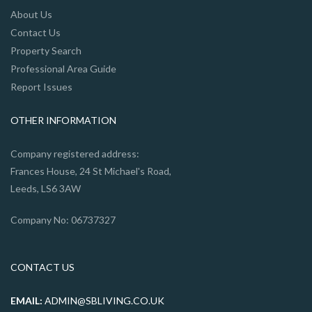
About Us
Contact Us
Property Search
Professional Area Guide
Report Issues
OTHER INFORMATION
Company registered address:
Frances House, 24 St Michael's Road,
Leeds, LS6 3AW
Company No: 06737327
CONTACT US
EMAIL:
ADMIN@SBLIVING.CO.UK