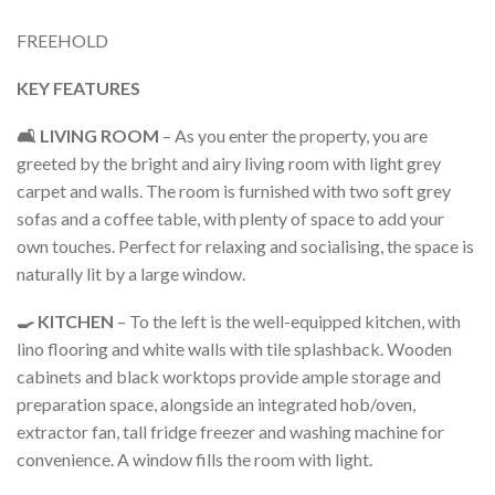
FREEHOLD
KEY FEATURES
🛋️ LIVING ROOM
– As you enter the property, you are
greeted by the bright and airy living room with light grey
carpet and walls. The room is furnished with two soft grey
sofas and a coffee table, with plenty of space to add your
own touches. Perfect for relaxing and socialising, the space is
naturally lit by a large window.
🍳 KITCHEN
– To the left is the well-equipped kitchen, with
lino flooring and white walls with tile splashback. Wooden
cabinets and black worktops provide ample storage and
preparation space, alongside an integrated hob/oven,
extractor fan, tall fridge freezer and washing machine for
convenience. A window fills the room with light.