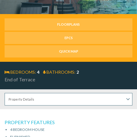
FLOORPLANS
EPCS
QUICK MAP
BEDROOMS:
4
BATHROOMS:
2
End of Terrace
PROPERTY FEATURES
4 BEDROOM HOUSE
FURNISHED