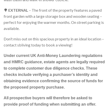
🌳 EXTERNAL
– The front of the property features a paved
front garden with a large storage box and wooden seating –
perfect for enjoying the warmer months. On street parking is
available.
Don’t miss out on this spacious property in an ideal location –
contact sbliving today to book a viewing!
Under current UK Anti-Money Laundering regulations
and HMRC guidance, estate agents are legally required
to complete customer due diligence checks. These
checks include verifying a purchaser’s identity and
obtaining evidence confirming the source of funds for
the proposed property purchase.
All prospective buyers will therefore be asked to
provide proof of funding when submitting an offer.