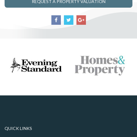
REQUEST A PROPERTY VALUATION
QUICK LINKS