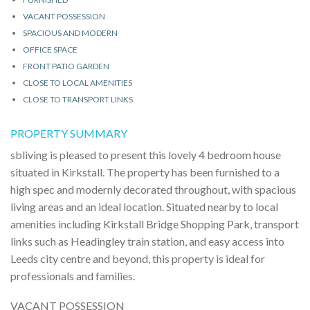
VACANT POSSESSION
SPACIOUS AND MODERN
OFFICE SPACE
FRONT PATIO GARDEN
CLOSE TO LOCAL AMENITIES
CLOSE TO TRANSPORT LINKS
PROPERTY SUMMARY
sbliving is pleased to present this lovely 4 bedroom house
situated in Kirkstall. The property has been furnished to a
high spec and modernly decorated throughout, with spacious
living areas and an ideal location. Situated nearby to local
amenities including Kirkstall Bridge Shopping Park, transport
links such as Headingley train station, and easy access into
Leeds city centre and beyond, this property is ideal for
professionals and families.
VACANT POSSESSION