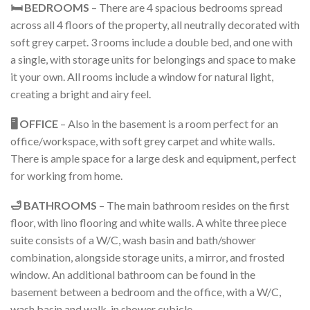
🛏️ BEDROOMS
– There are 4 spacious bedrooms spread
across all 4 floors of the property, all neutrally decorated with
soft grey carpet. 3 rooms include a double bed, and one with
a single, with storage units for belongings and space to make
it your own. All rooms include a window for natural light,
creating a bright and airy feel.
🖥️ OFFICE
– Also in the basement is a room perfect for an
office/workspace, with soft grey carpet and white walls.
There is ample space for a large desk and equipment, perfect
for working from home.
🛁 BATHROOMS
– The main bathroom resides on the first
floor, with lino flooring and white walls. A white three piece
suite consists of a W/C, wash basin and bath/shower
combination, alongside storage units, a mirror, and frosted
window. An additional bathroom can be found in the
basement between a bedroom and the office, with a W/C,
wash basin and walk-in shower cubicle.