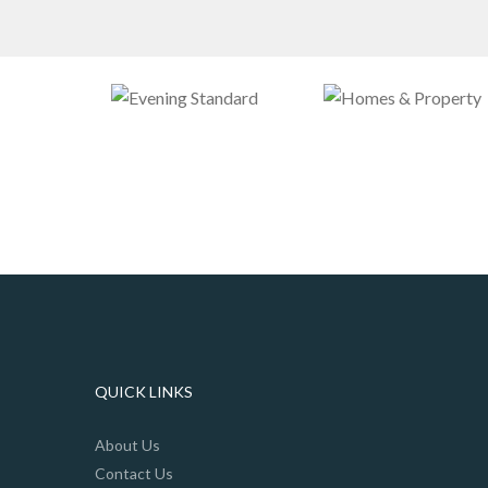
QUICK LINKS
About Us
Contact Us