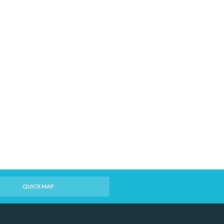
QUICK MAP