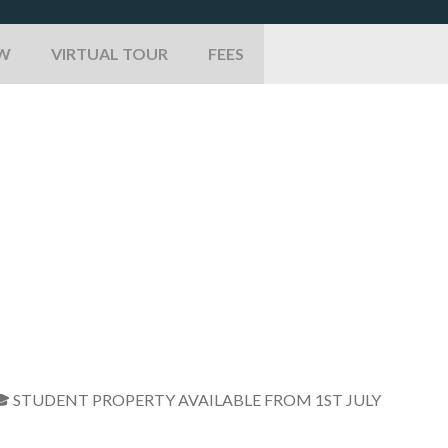
EW
VIRTUAL TOUR
FEES
* 🎓 STUDENT PROPERTY AVAILABLE FROM 1ST JULY