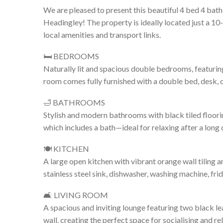
We are pleased to present this beautiful 4 bed 4 bath
Headingley! The property is ideally located just a 10
local amenities and transport links.
🛏️ BEDROOMS
Naturally lit and spacious double bedrooms, featuring
room comes fully furnished with a double bed, desk, 
🛁 BATHROOMS
Stylish and modern bathrooms with black tiled floori
which includes a bath—ideal for relaxing after a long 
🍽️ KITCHEN
A large open kitchen with vibrant orange wall tiling 
stainless steel sink, dishwasher, washing machine, fr
🛋️ LIVING ROOM
A spacious and inviting lounge featuring two black l
wall, creating the perfect space for socialising and re