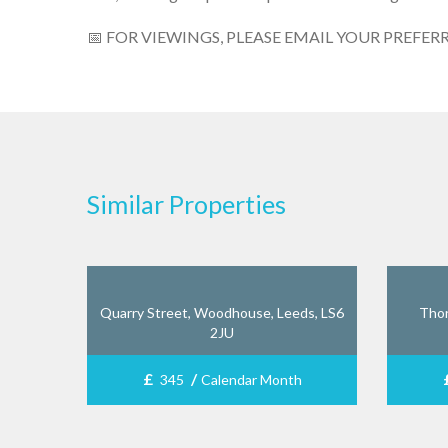
📅 FOR VIEWINGS, PLEASE EMAIL YOUR PREFER
Similar Properties
Quarry Street, Woodhouse, Leeds, LS6
Thor
2JU
£
/
345
Calendar Month