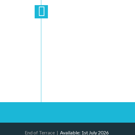
End of Terrace
|
Available: 1st July 2026