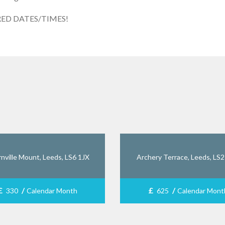
RED DATES/TIMES!
nville Mount, Leeds, LS6 1JX
Archery Terrace, Leeds, LS
£
/
£
/
330
Calendar Month
625
Calendar Mont