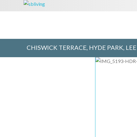
CHISWICK TERRACE, HYDE PARK, LEE