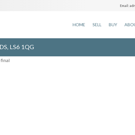
adm
Email:
HOME
SELL
BUY
ABO
DS, LS6 1QG