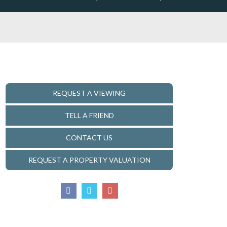
REQUEST A VIEWING
TELL A FRIEND
CONTACT US
REQUEST A PROPERTY VALUATION