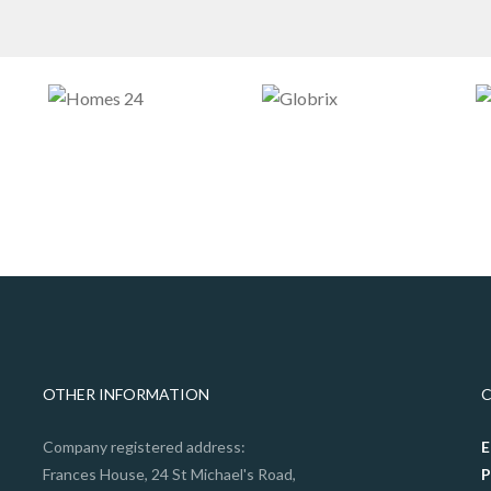
OTHER INFORMATION
Company registered address:
E
Frances House, 24 St Michael's Road,