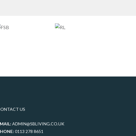
CONTACT US
MAIL:
ADMIN@SBLIVING.CO.UK
PHONE:
0113 278 8651