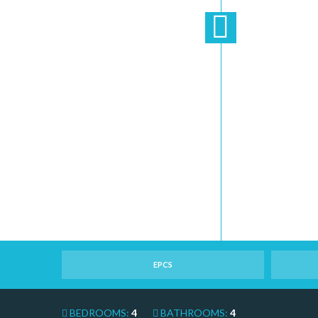
EPCS
BEDROOMS:
4
BATHROOMS:
4