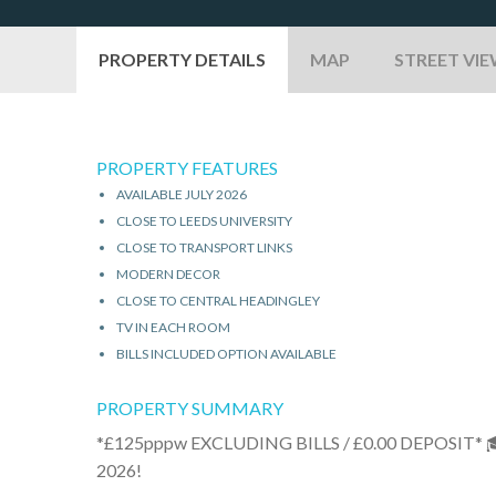
PROPERTY DETAILS
MAP
STREET VI
PROPERTY FEATURES
AVAILABLE JULY 2026
CLOSE TO LEEDS UNIVERSITY
CLOSE TO TRANSPORT LINKS
MODERN DECOR
CLOSE TO CENTRAL HEADINGLEY
TV IN EACH ROOM
BILLS INCLUDED OPTION AVAILABLE
PROPERTY SUMMARY
*£125pppw EXCLUDING BILLS / £0.00 DEPOSIT
2026!