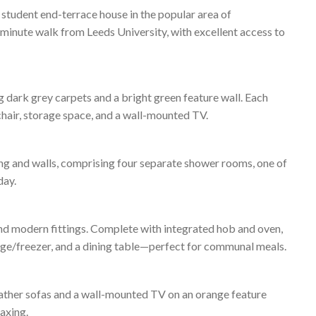
 student end-terrace house in the popular area of
-minute walk from Leeds University, with excellent access to
 dark grey carpets and a bright green feature wall. Each
chair, storage space, and a wall-mounted TV.
ng and walls, comprising four separate shower rooms, one of
day.
and modern fittings. Complete with integrated hob and oven,
idge/freezer, and a dining table—perfect for communal meals.
eather sofas and a wall-mounted TV on an orange feature
laxing.