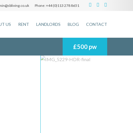
in@sbliving.co.uk
+44 (0)113 278 8651
Phone:
UT US
RENT
LANDLORDS
BLOG
CONTACT
£500 pw