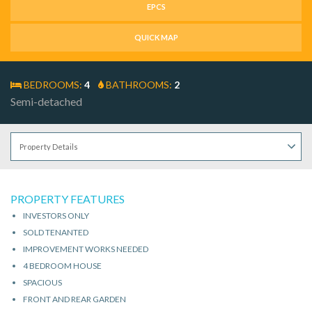
EPCS
QUICK MAP
BEDROOMS:
4
BATHROOMS:
2
Semi-detached
PROPERTY FEATURES
INVESTORS ONLY
SOLD TENANTED
IMPROVEMENT WORKS NEEDED
4 BEDROOM HOUSE
SPACIOUS
FRONT AND REAR GARDEN