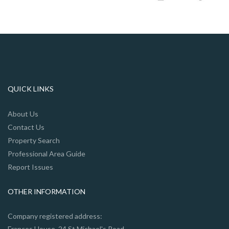
QUICK LINKS
About Us
Contact Us
Property Search
Professional Area Guide
Report Issues
OTHER INFORMATION
Company registered address:
Frances House, 24 St Michael's Road,