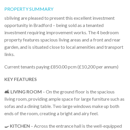
PROPERTY SUMMARY
sbliving are pleased to present this excellent investment
opportunity in Bradford – being sold as a tenanted
investment requiring improvement works. The 4 bedroom
property features spacious living areas and a front and rear
garden, and is situated close to local amenities and transport
links.
Current tenants paying £850.00 pcm (£10,200 per annum)
KEY FEATURES
🛋️ LIVING ROOM
– On the ground floor is the spacious
living room, providing ample space for large furniture such as
sofas and a dining table. Two large windows make up both
ends of the room, creating a bright and airy feel.
🍳 KITCHEN
– Across the entrance hall is the well-equipped