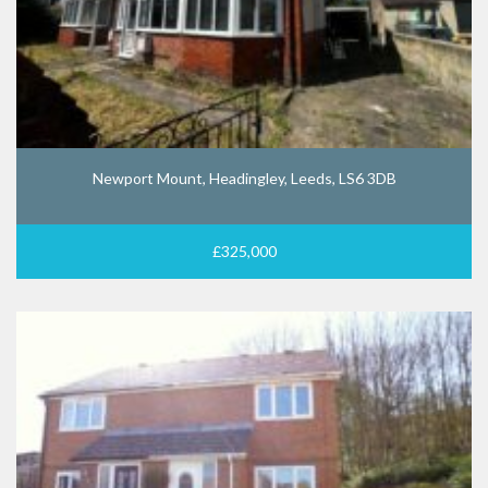
Newport Mount, Headingley, Leeds, LS6 3DB
£325,000