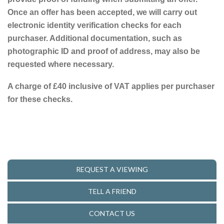
Once an offer has been accepted, we will carry out
electronic identity verification checks for each
purchaser. Additional documentation, such as
photographic ID and proof of address, may also be
requested where necessary.
A charge of £40 inclusive of VAT applies per purchaser
for these checks.
REQUEST A VIEWING
TELL A FRIEND
CONTACT US