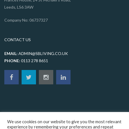
Leeds, LS6 3AW
Company No: 06737327
CONTACT US
EMAIL:
ADMIN@SBLIVING.CO.UK
PHONE:
0113 278 8651
We use cookies on our website to give you the most relevant
experience by remembering your preferences and repeat