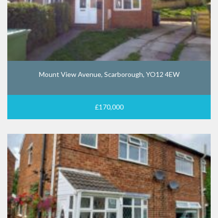
Mount View Avenue, Scarborough, YO12 4EW
£170,000