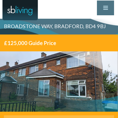
BROADSTONE WAY, BRADFORD, BD4 9BJ
£125,000
Guide Price