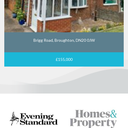
Brigg Road, Broughton, DN20 0JW
£155,000