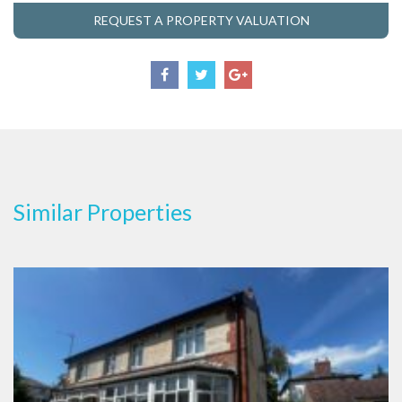
REQUEST A PROPERTY VALUATION
Similar Properties