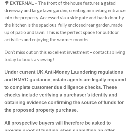
🌳 EXTERNAL
– The front of the house features a gated
driveway and large lawn garden, creating an inviting entrance
into the property. Accessed via a side gate and back door by
the kitchen is the spacious, fully enclosed rear garden, made
up of patio and lawn. This is the perfect space for outdoor
activities and enjoying the warmer months.
Don’t miss out on this excellent investment – contact sbliving
today to book a viewing!
Under current UK Anti-Money Laundering regulations
and HMRC guidance, estate agents are legally required
to complete customer due diligence checks. These
checks include verifying a purchaser’s identity and
obtaining evidence confirming the source of funds for
the proposed property purchase.
All prospective buyers will therefore be asked to
provide proof of funding when submitting an offer.