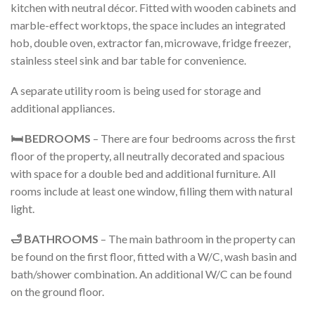
kitchen with neutral décor. Fitted with wooden cabinets and
marble-effect worktops, the space includes an integrated
hob, double oven, extractor fan, microwave, fridge freezer,
stainless steel sink and bar table for convenience.
A separate utility room is being used for storage and
additional appliances.
🛏️ BEDROOMS
– There are four bedrooms across the first
floor of the property, all neutrally decorated and spacious
with space for a double bed and additional furniture. All
rooms include at least one window, filling them with natural
light.
🛁 BATHROOMS
– The main bathroom in the property can
be found on the first floor, fitted with a W/C, wash basin and
bath/shower combination. An additional W/C can be found
on the ground floor.