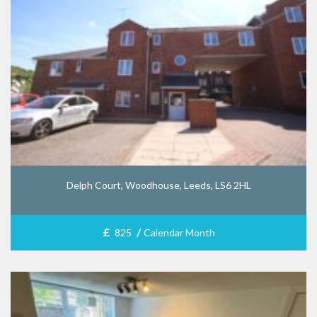
Delph Court, Woodhouse, Leeds, LS6 2HL
£
/
825
Calendar Month