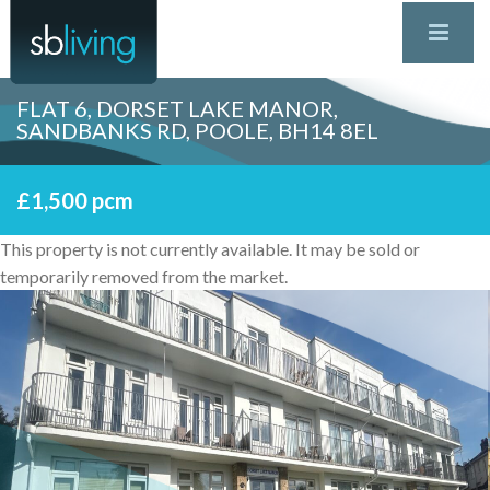
FLAT 6, DORSET LAKE MANOR,
SANDBANKS RD, POOLE, BH14 8EL
£1,500 pcm
This property is not currently available. It may be sold or
temporarily removed from the market.