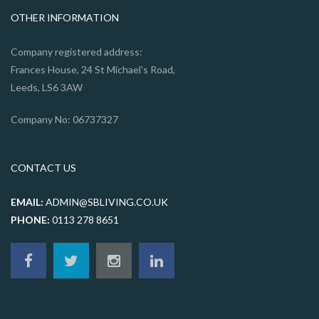
OTHER INFORMATION
Company registered address:
Frances House, 24 St Michael's Road,
Leeds, LS6 3AW
Company No: 06737327
CONTACT US
EMAIL:
ADMIN@SBLIVING.CO.UK
PHONE:
0113 278 8651