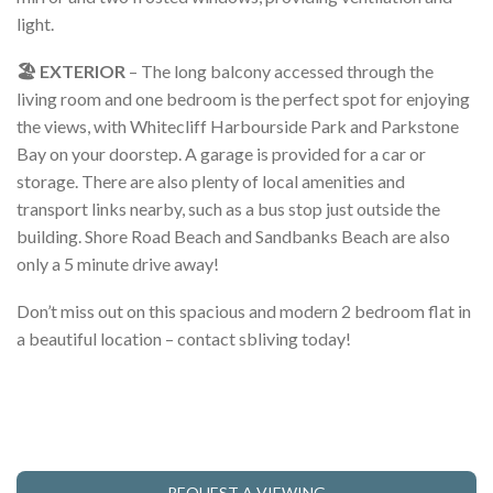
light.
🏖️ EXTERIOR
– The long balcony accessed through the
living room and one bedroom is the perfect spot for enjoying
the views, with Whitecliff Harbourside Park and Parkstone
Bay on your doorstep. A garage is provided for a car or
storage. There are also plenty of local amenities and
transport links nearby, such as a bus stop just outside the
building. Shore Road Beach and Sandbanks Beach are also
only a 5 minute drive away!
Don’t miss out on this spacious and modern 2 bedroom flat in
a beautiful location – contact sbliving today!
REQUEST A VIEWING