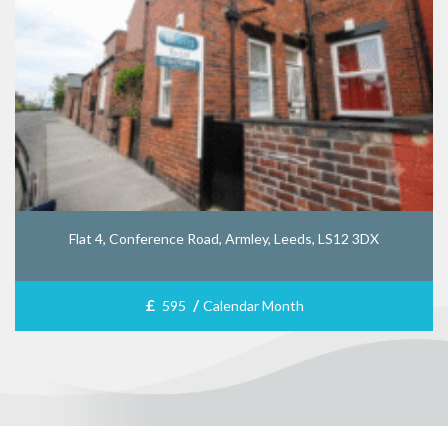
Flat 4, Conference Road, Armley, Leeds, LS12 3DX
£
/
595
Calendar Month