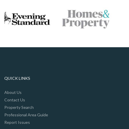
QUICK LINKS
About Us
Contact Us
Property Search
Professional Area Guide
Report Issues