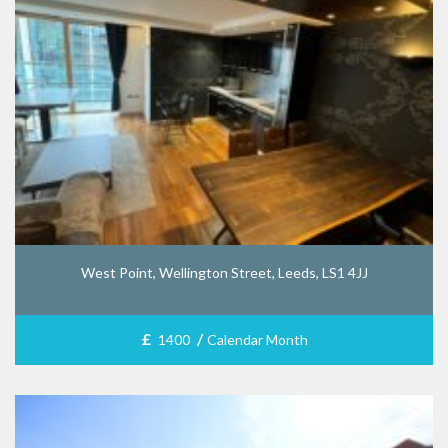
West Point, Wellington Street, Leeds, LS1 4JJ
£
/
1400
Calendar Month