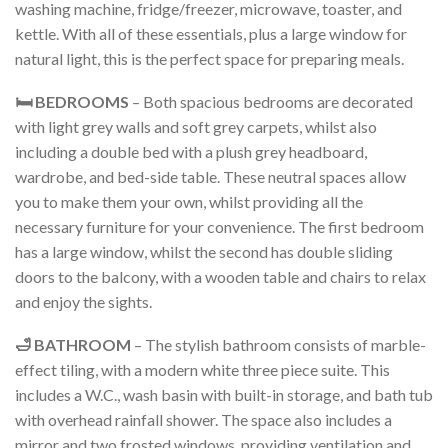
washing machine, fridge/freezer, microwave, toaster, and
kettle. With all of these essentials, plus a large window for
natural light, this is the perfect space for preparing meals.
🛏️ BEDROOMS
– Both spacious bedrooms are decorated
with light grey walls and soft grey carpets, whilst also
including a double bed with a plush grey headboard,
wardrobe, and bed-side table. These neutral spaces allow
you to make them your own, whilst providing all the
necessary furniture for your convenience. The first bedroom
has a large window, whilst the second has double sliding
doors to the balcony, with a wooden table and chairs to relax
and enjoy the sights.
🛁 BATHROOM
– The stylish bathroom consists of marble-
effect tiling, with a modern white three piece suite. This
includes a W.C., wash basin with built-in storage, and bath tub
with overhead rainfall shower. The space also includes a
mirror and two frosted windows, providing ventilation and