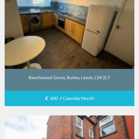
Beechwood Grove, Burley, Leeds, LS4 2LT
£
/
600
Calendar Month