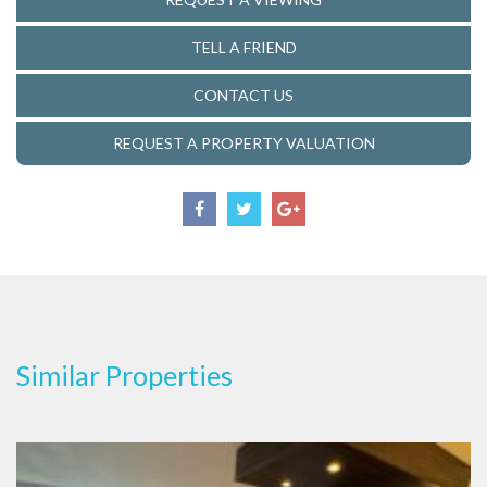
TELL A FRIEND
CONTACT US
REQUEST A PROPERTY VALUATION
Similar Properties