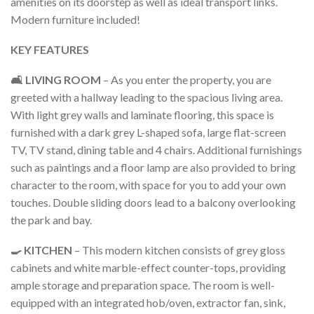
amenities on its doorstep as well as ideal transport links.
Modern furniture included!
KEY FEATURES
🛋️ LIVING ROOM
– As you enter the property, you are
greeted with a hallway leading to the spacious living area.
With light grey walls and laminate flooring, this space is
furnished with a dark grey L-shaped sofa, large flat-screen
TV, TV stand, dining table and 4 chairs. Additional furnishings
such as paintings and a floor lamp are also provided to bring
character to the room, with space for you to add your own
touches. Double sliding doors lead to a balcony overlooking
the park and bay.
🍳 KITCHEN
– This modern kitchen consists of grey gloss
cabinets and white marble-effect counter-tops, providing
ample storage and preparation space. The room is well-
equipped with an integrated hob/oven, extractor fan, sink,