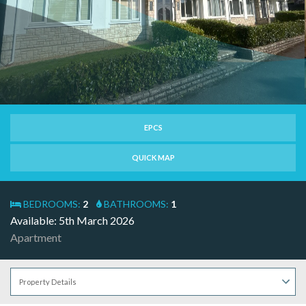
EPCS
QUICK MAP
BEDROOMS:
2
BATHROOMS:
1
Available: 5th March 2026
Apartment