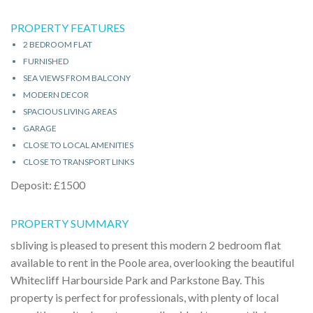
PROPERTY FEATURES
2 BEDROOM FLAT
FURNISHED
SEA VIEWS FROM BALCONY
MODERN DECOR
SPACIOUS LIVING AREAS
GARAGE
CLOSE TO LOCAL AMENITIES
CLOSE TO TRANSPORT LINKS
Deposit: £1500
PROPERTY SUMMARY
sbliving is pleased to present this modern 2 bedroom flat
available to rent in the Poole area, overlooking the beautiful
Whitecliff Harbourside Park and Parkstone Bay. This
property is perfect for professionals, with plenty of local