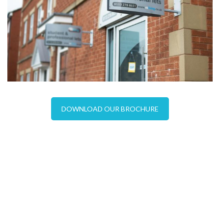
DOWNLOAD OUR BROCHURE