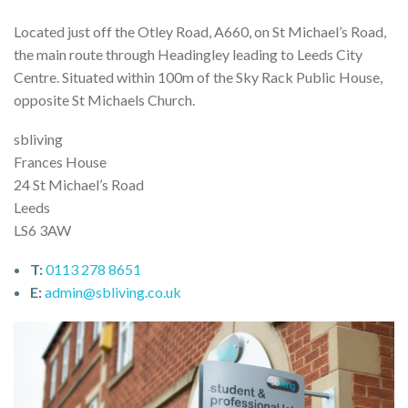
Located just off the Otley Road, A660, on St Michael’s Road,
the main route through Headingley leading to Leeds City
Centre. Situated within 100m of the Sky Rack Public House,
opposite St Michaels Church.
sbliving
Frances House
24 St Michael’s Road
Leeds
LS6 3AW
T:
0113 278 8651
E:
admin@sbliving.co.uk