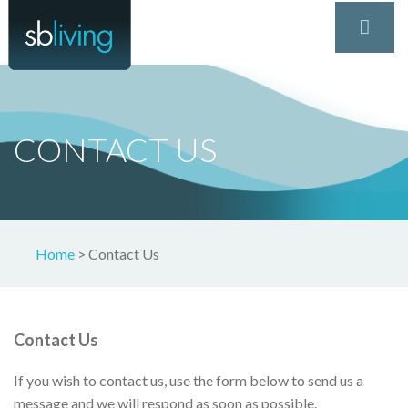
CONTACT US
Home
>
Contact Us
Contact Us
If you wish to contact us, use the form below to send us a
message and we will respond as soon as possible.