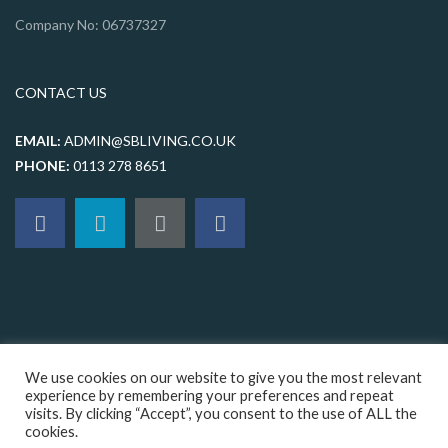
Company No: 06737327
CONTACT US
EMAIL:
ADMIN@SBLIVING.CO.UK
PHONE:
0113 278 8651
We use cookies on our website to give you the most relevant
experience by remembering your preferences and repeat
visits. By clicking “Accept”, you consent to the use of ALL the
© 2026 sbliving, All rights reserved |
Terms & Conditions
|
Privacy
cookies.
Policy
|
Cookie Policy
|
Sitemap
|
Web design Leeds
by Orange Crush