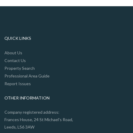
QUICK LINKS
About Us
Contact Us
Property Search
Professional Area Guide
Report Issues
OTHER INFORMATION
Company registered address:
Frances House, 24 St Michael's Road,
Leeds, LS6 3AW