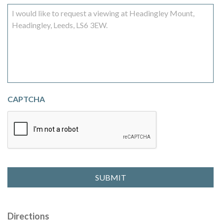
CAPTCHA
Directions