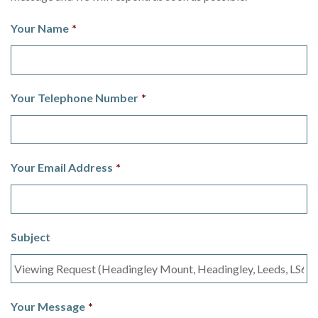
Your Name
*
Your Telephone Number
*
Your Email Address
*
Subject
Your Message
*